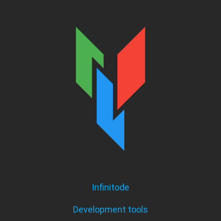
Infinitode
Development tools